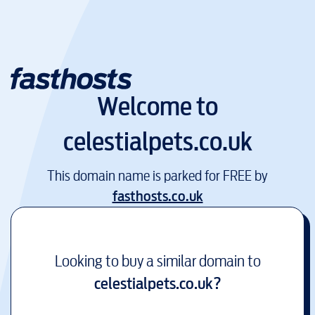
Welcome to
celestialpets.co.uk
This domain name is parked for FREE by
fasthosts.co.uk
Looking to buy a similar domain to
celestialpets.co.uk
?