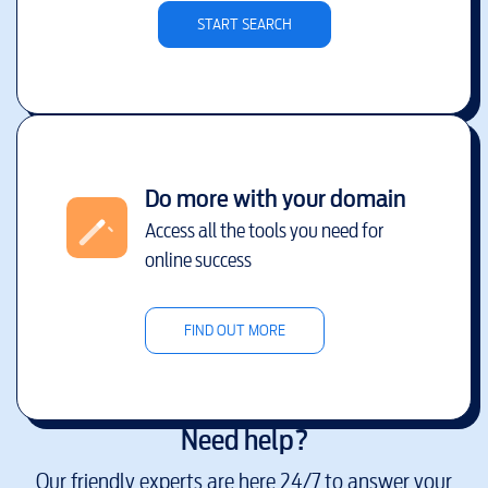
START SEARCH
Do more with your domain
Access all the tools you need for
online success
FIND OUT MORE
Need help?
Our friendly experts are here 24/7 to answer your